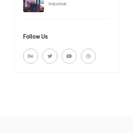
Industrial
Follow Us