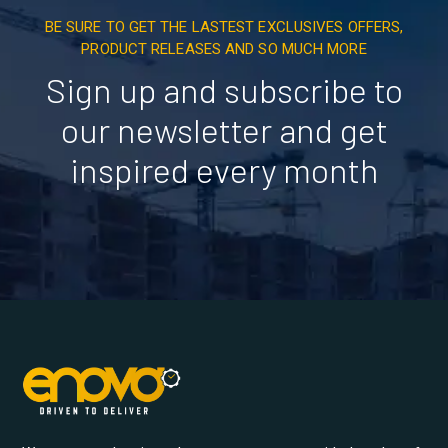
BE SURE TO GET THE LASTEST EXCLUSIVES OFFERS,
PRODUCT RELEASES AND SO MUCH MORE
Sign up and subscribe to
our newsletter and get
inspired every month