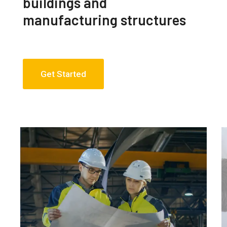
buildings and
manufacturing structures
Get Started