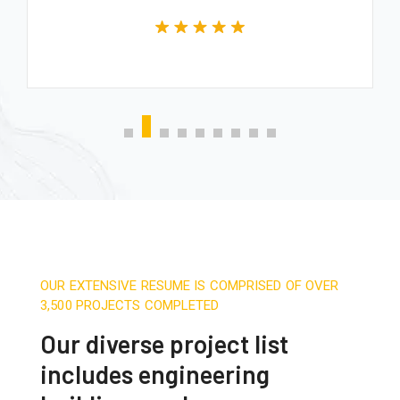
OUR EXTENSIVE RESUME IS COMPRISED OF OVER
3,500 PROJECTS COMPLETED
Our diverse project list
includes engineering