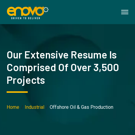
Our Extensive Resume Is
Comprised Of Over 3,500
Projects
Home
Industrial
Offshore Oil & Gas Production