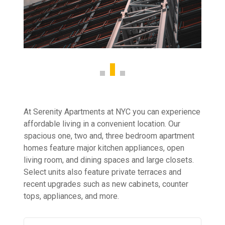
At Serenity Apartments at NYC you can experience
affordable living in a convenient location. Our
spacious one, two and, three bedroom apartment
homes feature major kitchen appliances, open
living room, and dining spaces and large closets.
Select units also feature private terraces and
recent upgrades such as new cabinets, counter
tops, appliances, and more.