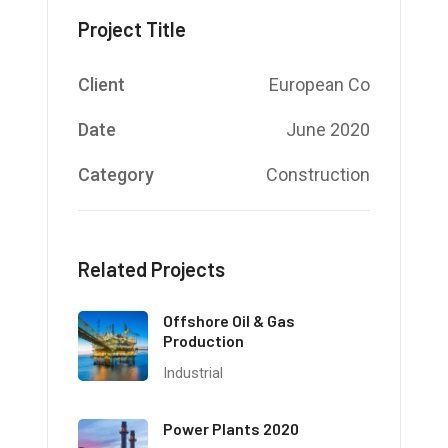
Project Title
Client
European Co
Date
June 2020
Category
Construction
Related Projects
Offshore Oil & Gas
Production
Industrial
Power Plants 2020