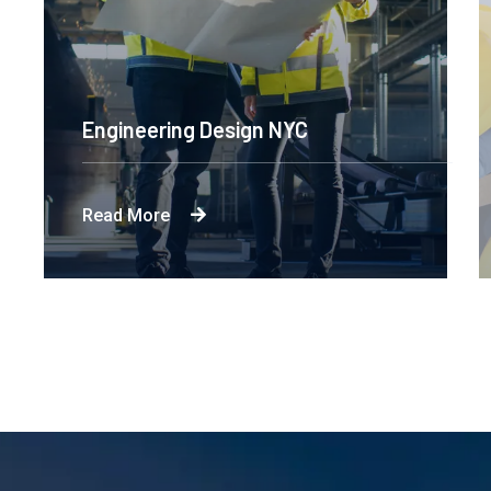
Engineering Design NYC
Read More