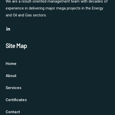
We are a result-oriented management team with decades of
experience in delivering major mega projects in the Energy
and Oil and Gas sectors.
Site Map
Home
About
Services
Certificates
Contact