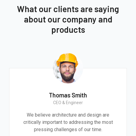
What our clients are saying
about our company and
products
Thomas Smith
CEO & Engineer
We believe architecture and design are
critically important to addressing the most
pressing challenges of our time.