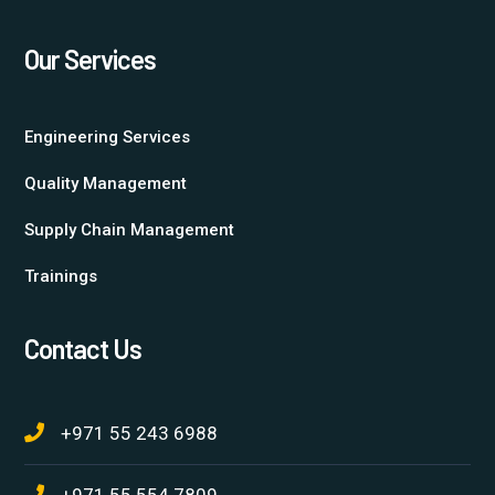
Our Services
Engineering Services
Quality Management
Supply Chain Management
Trainings
Contact Us
+971 55 243 6988