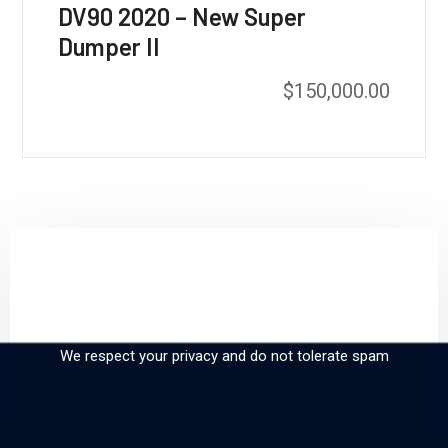
DV90 2020 – New Super
Dumper II
$
150,000.00
Sign up and subscribe to
our newsletter
We respect your privacy and do not tolerate spam