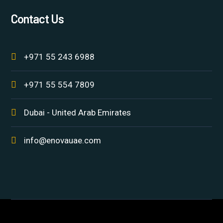
Contact Us
+971 55 243 6988
+971 55 554 7809
Dubai - United Arab Emirates
info@enovauae.com