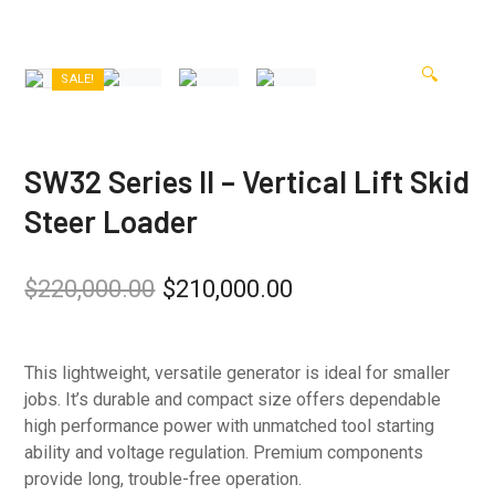
🔍
SALE!
SW32 Series II – Vertical Lift Skid
Steer Loader
$
220,000.00
$
210,000.00
This lightweight, versatile generator is ideal for smaller
jobs. It’s durable and compact size offers dependable
high performance power with unmatched tool starting
ability and voltage regulation. Premium components
provide long, trouble-free operation.