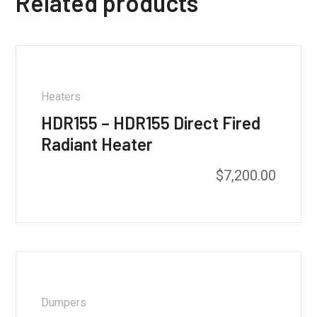
Related products
Heaters
HDR155 – HDR155 Direct Fired
Radiant Heater
$
7,200.00
Dumpers