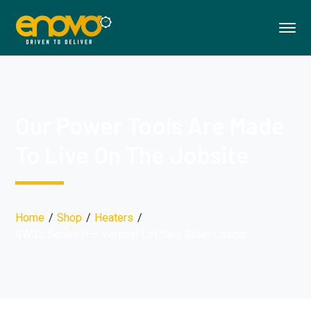
Our Power Tools Are Made
To Live On The Jobsite
Home
Shop
Heaters
SW32 Series II – Vertical Lift Skid Steer Loader