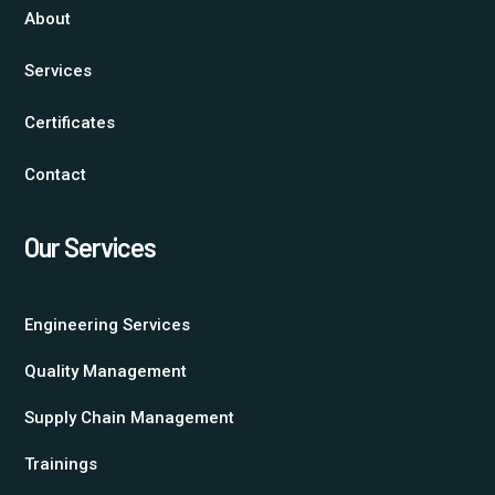
About
Services
Certificates
Contact
Our Services
Engineering Services
Quality Management
Supply Chain Management
Trainings