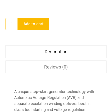
Add to cart
Description
Reviews (0)
A unique step-start generator technology with
Automatic Voltage Regulation (AVR) and
separate excitation winding delivers best in
class tool starting and voltage regulation.