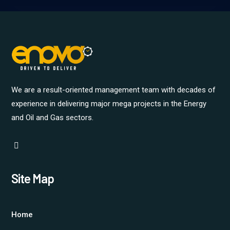
We are a result-oriented management team with decades of
experience in delivering major mega projects in the Energy
and Oil and Gas sectors.
Site Map
Home