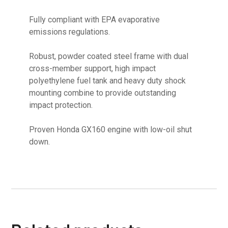
Fully compliant with EPA evaporative
emissions regulations.
Robust, powder coated steel frame with dual
cross-member support, high impact
polyethylene fuel tank and heavy duty shock
mounting combine to provide outstanding
impact protection.
Proven Honda GX160 engine with low-oil shut
down.