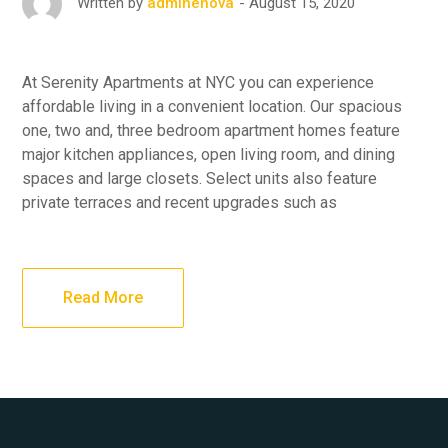
August 15, 2020
Written by
adminenova
At Serenity Apartments at NYC you can experience
affordable living in a convenient location. Our spacious
one, two and, three bedroom apartment homes feature
major kitchen appliances, open living room, and dining
spaces and large closets. Select units also feature
private terraces and recent upgrades such as
Read More