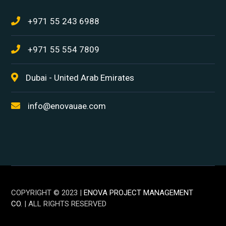
+971 55 243 6988
+971 55 554 7809
Dubai - United Arab Emirates
info@enovauae.com
COPYRIGHT © 2023 |
ENOVA PROJECT MANAGEMENT
CO.
| ALL RIGHTS RESERVED