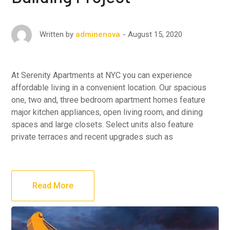
August 15, 2020
Written by
adminenova
At Serenity Apartments at NYC you can experience
affordable living in a convenient location. Our spacious
one, two and, three bedroom apartment homes feature
major kitchen appliances, open living room, and dining
spaces and large closets. Select units also feature
private terraces and recent upgrades such as
Read More