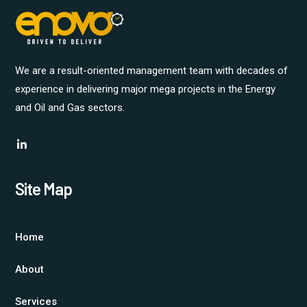
We are a result-oriented management team with decades of
experience in delivering major mega projects in the Energy
and Oil and Gas sectors.
Site Map
Home
About
Services