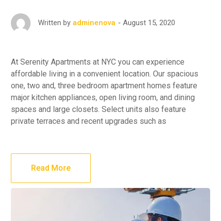
August 15, 2020
Written by
adminenova
At Serenity Apartments at NYC you can experience
affordable living in a convenient location. Our spacious
one, two and, three bedroom apartment homes feature
major kitchen appliances, open living room, and dining
spaces and large closets. Select units also feature
private terraces and recent upgrades such as
Read More