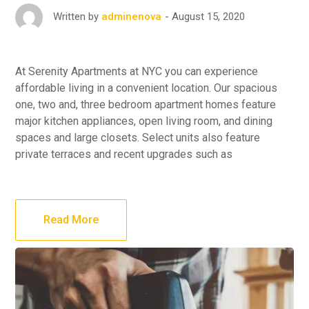
August 15, 2020
Written by
adminenova
At Serenity Apartments at NYC you can experience
affordable living in a convenient location. Our spacious
one, two and, three bedroom apartment homes feature
major kitchen appliances, open living room, and dining
spaces and large closets. Select units also feature
private terraces and recent upgrades such as
Read More