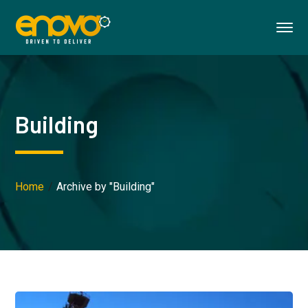
Building
Home
Archive by "Building"