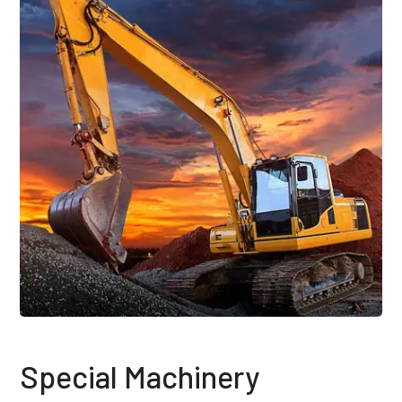
Special Machinery