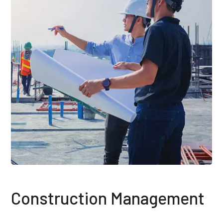
Construction Management