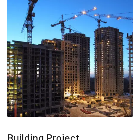
Building Project