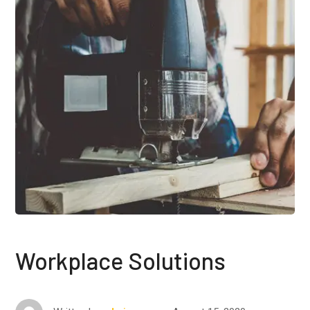
Workplace Solutions