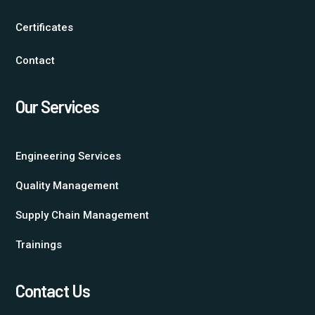
Certificates
Contact
Our Services
Engineering Services
Quality Management
Supply Chain Management
Trainings
Contact Us